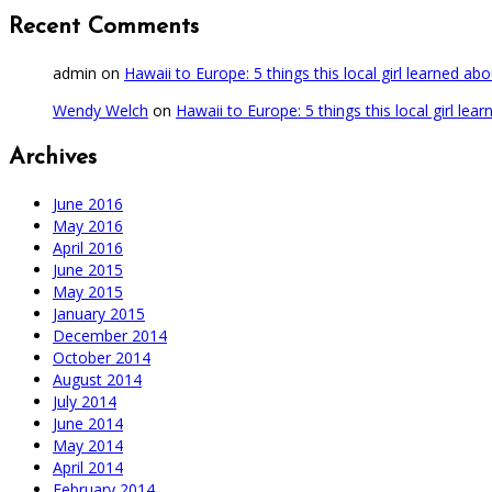
Recent Comments
admin
on
Hawaii to Europe: 5 things this local girl learned ab
Wendy Welch
on
Hawaii to Europe: 5 things this local girl lea
Archives
June 2016
May 2016
April 2016
June 2015
May 2015
January 2015
December 2014
October 2014
August 2014
July 2014
June 2014
May 2014
April 2014
February 2014