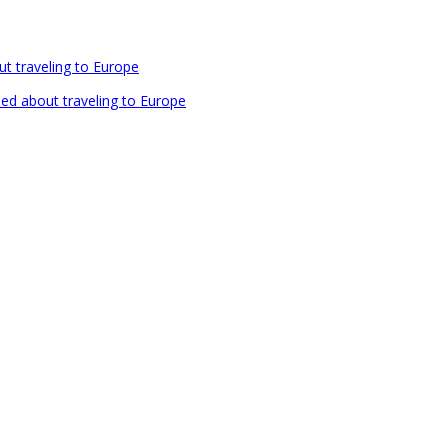
out traveling to Europe
rned about traveling to Europe