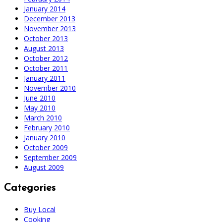
January 2014
December 2013
November 2013
October 2013
August 2013
October 2012
October 2011
January 2011
November 2010
June 2010
May 2010
March 2010
February 2010
January 2010
October 2009
September 2009
August 2009
Categories
Buy Local
Cooking