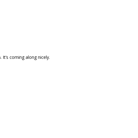
It’s coming along nicely.