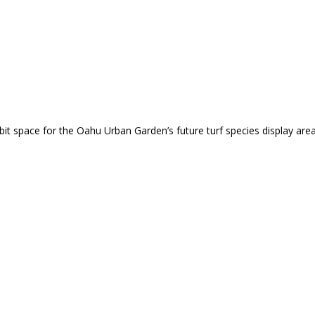
 space for the Oahu Urban Garden’s future turf species display area. 