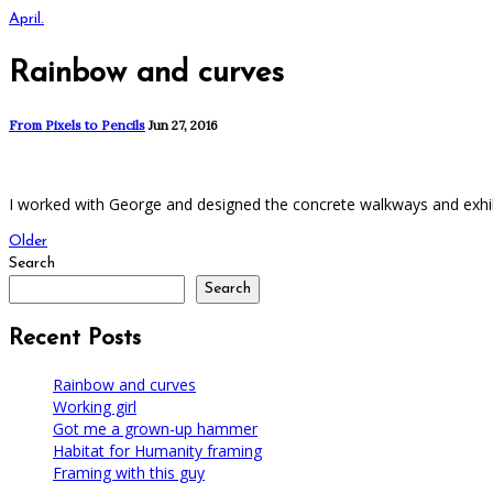
April.
Rainbow and curves
From Pixels to Pencils
Jun 27, 2016
I worked with George and designed the concrete walkways and exhibit
Older
Search
Search
Recent Posts
Rainbow and curves
Working girl
Got me a grown-up hammer
Habitat for Humanity framing
Framing with this guy