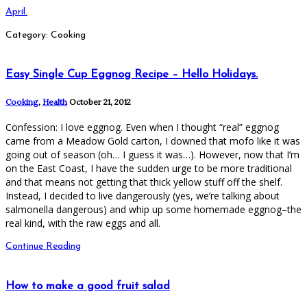
April.
Category: Cooking
Easy Single Cup Eggnog Recipe – Hello Holidays.
Cooking
,
Health
October 21, 2012
Confession: I love eggnog. Even when I thought “real” eggnog
came from a Meadow Gold carton, I downed that mofo like it was
going out of season (oh… I guess it was…). However, now that I’m
on the East Coast, I have the sudden urge to be more traditional
and that means not getting that thick yellow stuff off the shelf.
Instead, I decided to live dangerously (yes, we’re talking about
salmonella dangerous) and whip up some homemade eggnog–the
real kind, with the raw eggs and all.
Continue Reading
How to make a good fruit salad