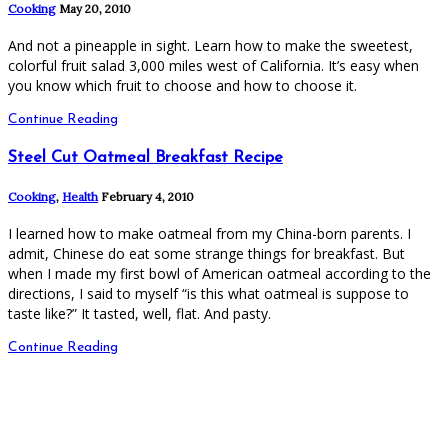
Cooking
May 20, 2010
And not a pineapple in sight. Learn how to make the sweetest,
colorful fruit salad 3,000 miles west of California. It’s easy when
you know which fruit to choose and how to choose it.
Continue Reading
Steel Cut Oatmeal Breakfast Recipe
Cooking
,
Health
February 4, 2010
I learned how to make oatmeal from my China-born parents. I
admit, Chinese do eat some strange things for breakfast. But
when I made my first bowl of American oatmeal according to the
directions, I said to myself “is this what oatmeal is suppose to
taste like?” It tasted, well, flat. And pasty.
Continue Reading