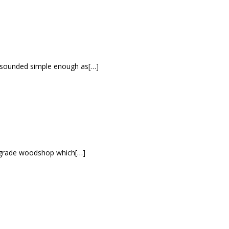
It sounded simple enough as[…]
h grade woodshop which[…]