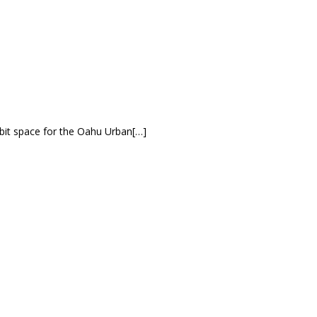
bit space for the Oahu Urban[…]