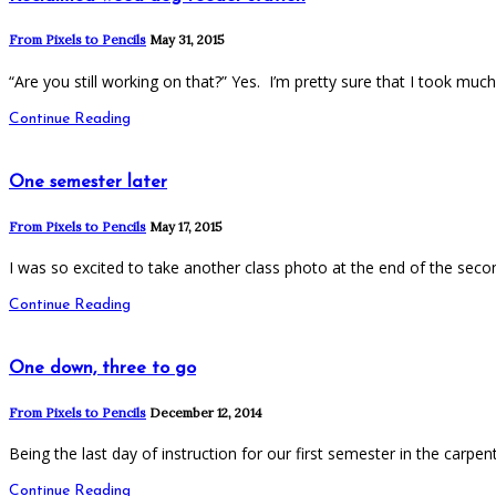
From Pixels to Pencils
May 31, 2015
“Are you still working on that?” Yes. I’m pretty sure that I took muc
Continue Reading
One semester later
From Pixels to Pencils
May 17, 2015
I was so excited to take another class photo at the end of the sec
Continue Reading
One down, three to go
From Pixels to Pencils
December 12, 2014
Being the last day of instruction for our first semester in the carpe
Continue Reading