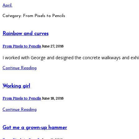
April.
Category: From Pixels to Pencils
Rainbow and curves
From Pixels to Pencils
June 27, 2016
I worked with George and designed the concrete walkways and exhi
Continue Reading
Working girl
From Pixels to Pencils
June 18, 2016
Continue Reading
Got me a grown-up hammer