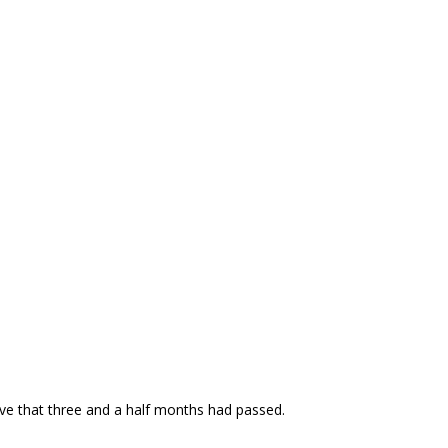
ieve that three and a half months had passed.