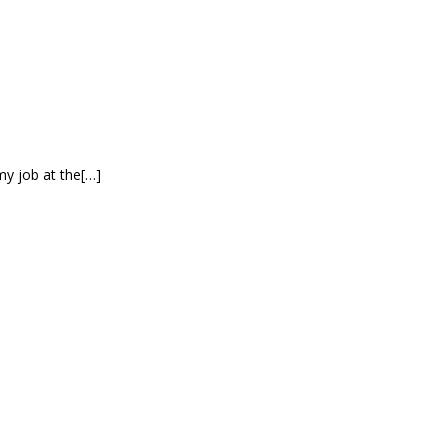
my job at the[…]