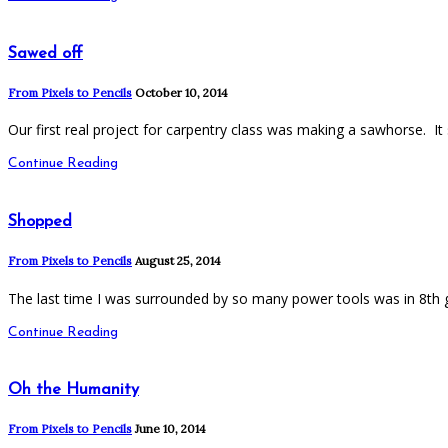
Sawed off
From Pixels to Pencils
October 10, 2014
Our first real project for carpentry class was making a sawhorse. 
Continue Reading
Shopped
From Pixels to Pencils
August 25, 2014
The last time I was surrounded by so many power tools was in 8t
Continue Reading
Oh the Humanity
From Pixels to Pencils
June 10, 2014