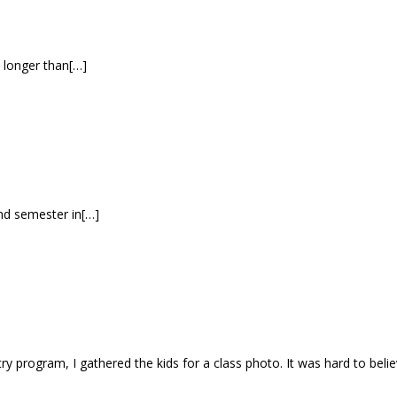
h longer than[…]
ond semester in[…]
ntry program, I gathered the kids for a class photo. It was hard to bel