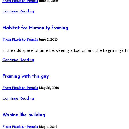
From Pixels to Pencils
June 11, 2016
Continue Reading
Habitat for Humanity framing
From Pixels to Pencils
June 2, 2016
In the odd space of time between graduation and the beginning of 
Continue Reading
Framing with this guy
From Pixels to Pencils
May 28, 2016
Continue Reading
Wahine like building
From Pixels to Pencils
May 4, 2016