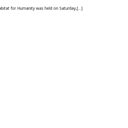
bitat for Humanity was held on Saturday,[…]