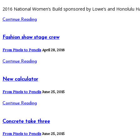
2016 National Women’s Build sponsored by Lowe’s and Honolulu Ha
Continue Reading
Fashion show stage crew
From Pixels to Pencils
April 28, 2016
Continue Reading
New calculator
From Pixels to Pencils
June 25, 2015
Continue Reading
Concrete take three
From Pixels to Pencils
June 25, 2015