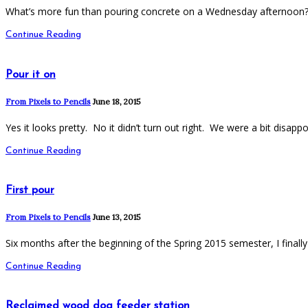
What’s more fun than pouring concrete on a Wednesday afternoon? V
Continue Reading
Pour it on
From Pixels to Pencils
June 18, 2015
Yes it looks pretty. No it didn’t turn out right. We were a bit disap
Continue Reading
First pour
From Pixels to Pencils
June 13, 2015
Six months after the beginning of the Spring 2015 semester, I finall
Continue Reading
Reclaimed wood dog feeder station