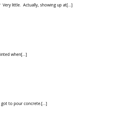
ery little. Actually, showing up at[…]
pointed when[…]
y got to pour concrete.[…]