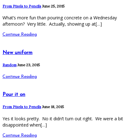
From Pixels to Pencils
June 25, 2015
What’s more fun than pouring concrete on a Wednesday
afternoon? Very little. Actually, showing up at[…]
Continue Reading
New uniform
Random
June 23, 2015
Continue Reading
Pour it on
From Pixels to Pencils
June 18, 2015
Yes it looks pretty. No it didn’t turn out right. We were a bit
disappointed when[…]
Continue Reading