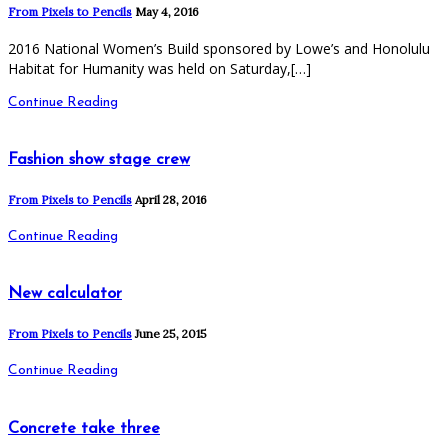
From Pixels to Pencils
May 4, 2016
2016 National Women’s Build sponsored by Lowe’s and Honolulu
Habitat for Humanity was held on Saturday,[…]
Continue Reading
Fashion show stage crew
From Pixels to Pencils
April 28, 2016
Continue Reading
New calculator
From Pixels to Pencils
June 25, 2015
Continue Reading
Concrete take three