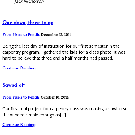
Jack Nicholson
One down, three to go
From Pixels to Pencils
December 12, 2014
Being the last day of instruction for our first semester in the
carpentry program, I gathered the kids for a class photo. It was
hard to believe that three and a half months had passed.
Continue Reading
Sawed off
From Pixels to Pencils
October 10, 2014
Our first real project for carpentry class was making a sawhorse.
It sounded simple enough as[…]
Continue Reading