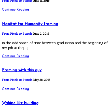
From Pixels to Pencils
June 11, 2016
Continue Reading
Habitat for Humanity framing
From Pixels to Pencils
June 2, 2016
In the odd space of time between graduation and the beginning of
my job at the[…]
Continue Reading
Framing with this guy
From Pixels to Pencils
May 28, 2016
Continue Reading
Wahine like building