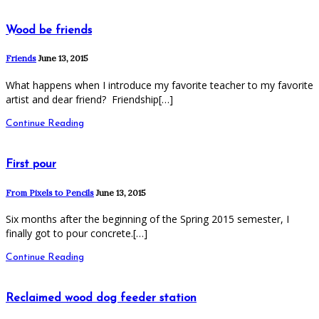
Wood be friends
Friends
June 13, 2015
What happens when I introduce my favorite teacher to my favorite
artist and dear friend? Friendship[…]
Continue Reading
First pour
From Pixels to Pencils
June 13, 2015
Six months after the beginning of the Spring 2015 semester, I
finally got to pour concrete.[…]
Continue Reading
Reclaimed wood dog feeder station