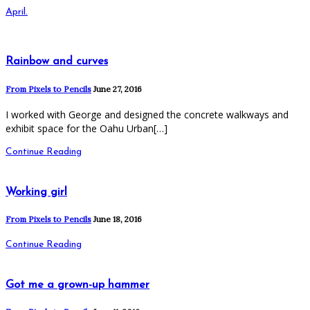
April.
Rainbow and curves
From Pixels to Pencils
June 27, 2016
I worked with George and designed the concrete walkways and
exhibit space for the Oahu Urban[…]
Continue Reading
Working girl
From Pixels to Pencils
June 18, 2016
Continue Reading
Got me a grown-up hammer