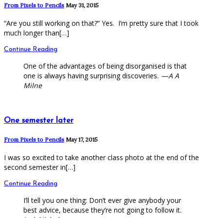
From Pixels to Pencils
May 31, 2015
“Are you still working on that?” Yes. I’m pretty sure that I took
much longer than[…]
Continue Reading
One of the advantages of being disorganised is that
one is always having surprising discoveries.
— A A
Milne
One semester later
From Pixels to Pencils
May 17, 2015
I was so excited to take another class photo at the end of the
second semester in[…]
Continue Reading
I’ll tell you one thing: Don’t ever give anybody your
best advice, because they’re not going to follow it.