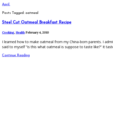
April.
Posts Tagged: oatmeal
Steel Cut Oatmeal Breakfast Recipe
Cooking
,
Health
February 4, 2010
I learned how to make oatmeal from my China-born parents. I admit,
said to myself “is this what oatmeal is suppose to taste like?” It taste
Continue Reading