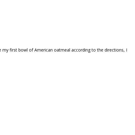
my first bowl of American oatmeal according to the directions, I