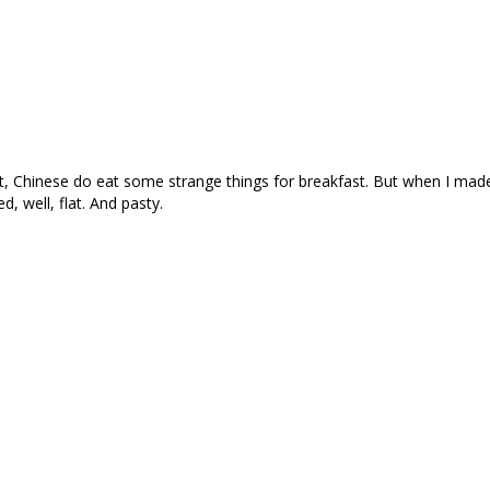
 Chinese do eat some strange things for breakfast. But when I made 
d, well, flat. And pasty.